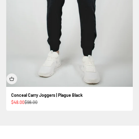
Conceal Carry Joggers | Plague Black
Sale price
Regular price
$48.00
$98.00