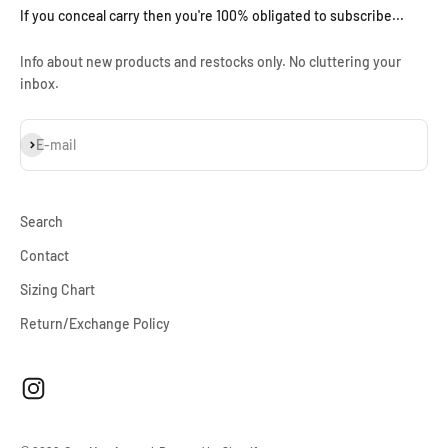
If you conceal carry then you're 100% obligated to subscribe...
Info about new products and restocks only. No cluttering your
inbox.
Subscribe
E-mail
Search
Contact
Sizing Chart
Return/Exchange Policy