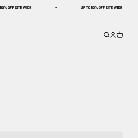
FF SITE WIDE
UP TO 50% OFF SITE WIDE
Search
Login
Cart