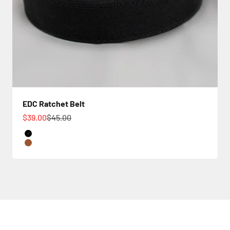
EDC Ratchet Belt
Sale price
Regular price
$39.00
$45.00
Color
Black
Tan