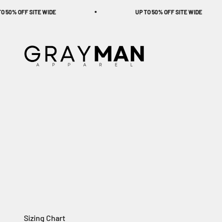
Skip to content
 OFF SITE WIDE
UP TO 50% OFF SITE WIDE
Gray Man Apparel
Sizing Chart