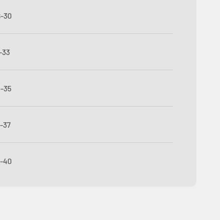
8-30
-33
4-35
6-37
8-40