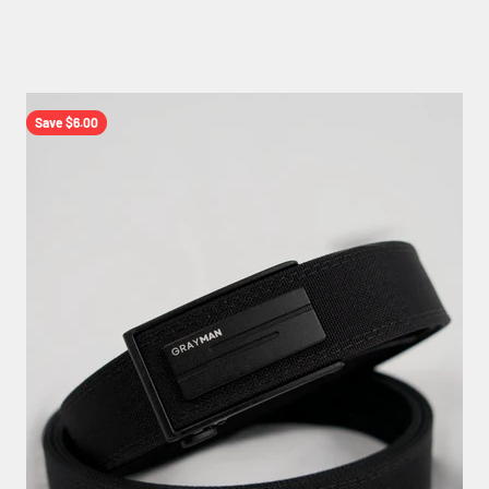
Save $6.00