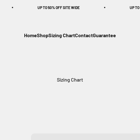
UP TO 50% OFF SITE WIDE
UP TO 50% O
Home
Shop
Sizing Chart
Contact
Guarantee
Sizing Chart