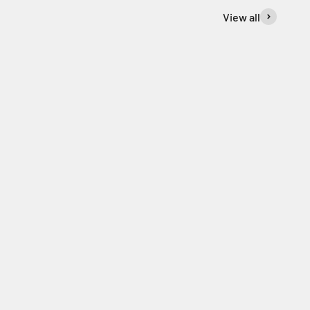
View all