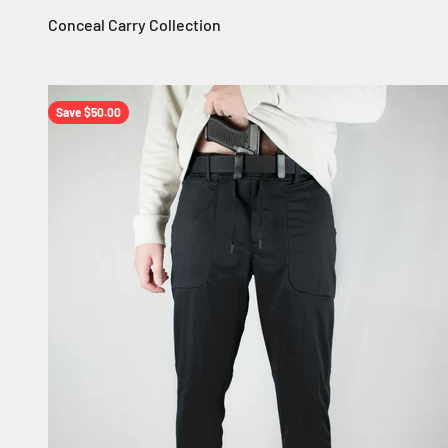
Save $50.00