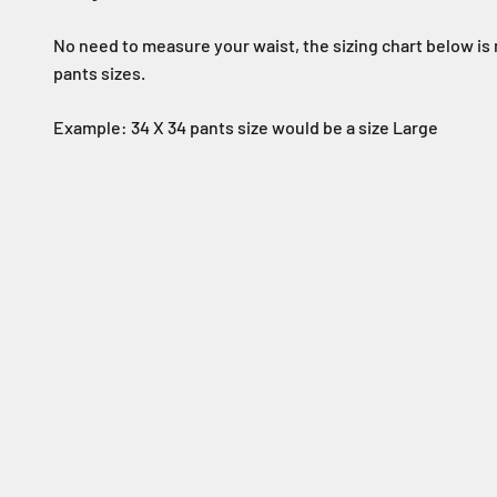
No need to measure your waist, the sizing chart below is
pants sizes.
Example: 34 X 34 pants size would be a size Large