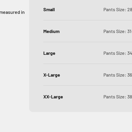
Small
Pants Size: 2
 measured in
Medium
Pants Size: 31
Large
Pants Size: 3
X-Large
Pants Size: 3
XX-Large
Pants Size: 3