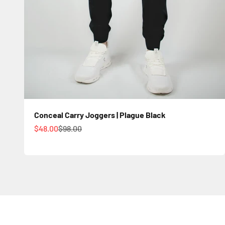
Conceal Carry Joggers | Plague Black
Sale price
Regular price
$48.00
$98.00